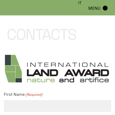
IT
MENU
CONTACTS
First Name
(Required)