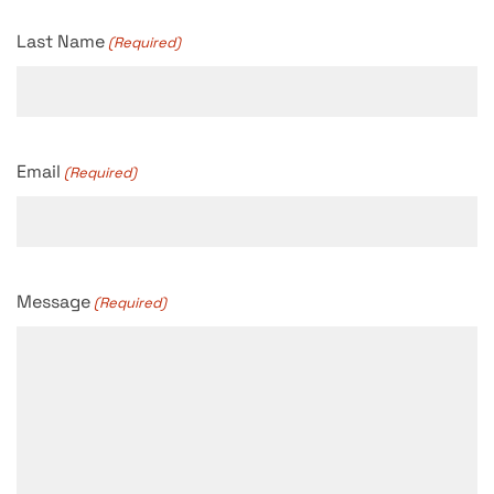
Last Name
(Required)
Email
(Required)
Message
(Required)