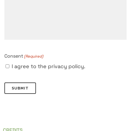
Consent
(Required)
I agree to the privacy policy.
CREDITS